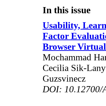
In this issue
Usability, Lear
Factor Evaluati
Browser Virtua
Mochammad Hann
Cecilia Sik-Lany
Guzsvinecz
DOI: 10.12700/