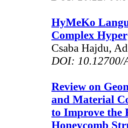
HyMeKo Langua
Complex Hyper
Csaba Hajdu, A
DOI: 10.12700/
Review on Geom
and Material C
to Improve the
Honeycomb Str