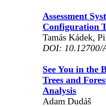
Assessment Syst
Configuration 
Tamás Kádek, Pi
DOI: 10.12700/
See You in the 
Trees and Fores
Analysis
Adam Dudáš