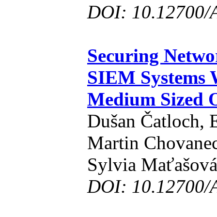
DOI: 10.12700/
Securing Netw
SIEM Systems W
Medium Sized O
Dušan Čatloch, 
Martin Chovanec,
Sylvia Maťašov
DOI: 10.12700/