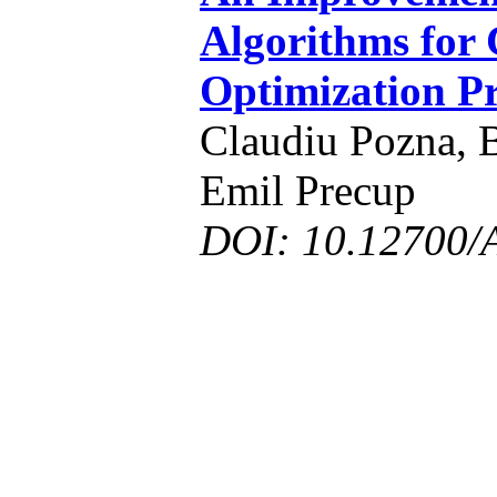
Algorithms for
Optimization P
Claudiu Pozna, 
Emil Precup
DOI: 10.12700/