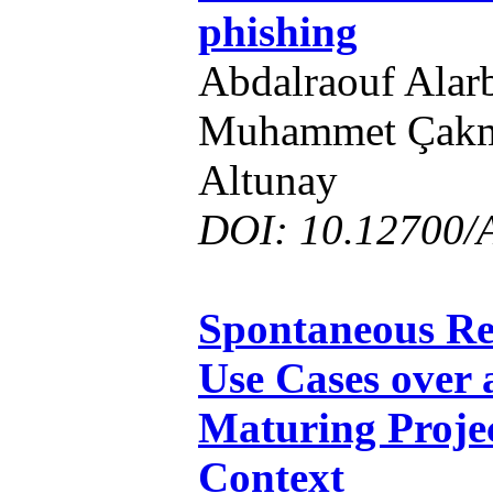
phishing
Abdalraouf Alarb
Muhammet Çakm
Altunay
DOI: 10.12700/
Spontaneous Re
Use Cases over 
Maturing Projec
Context