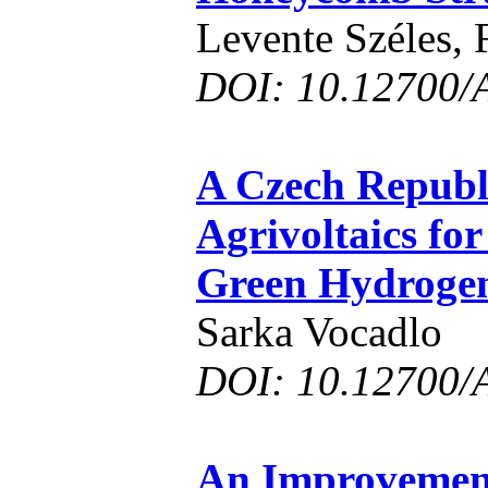
Levente Széles, 
DOI: 10.12700/
A Czech Republ
Agrivoltaics for
Green Hydroge
Sarka Vocadlo
DOI: 10.12700/
An Improvement