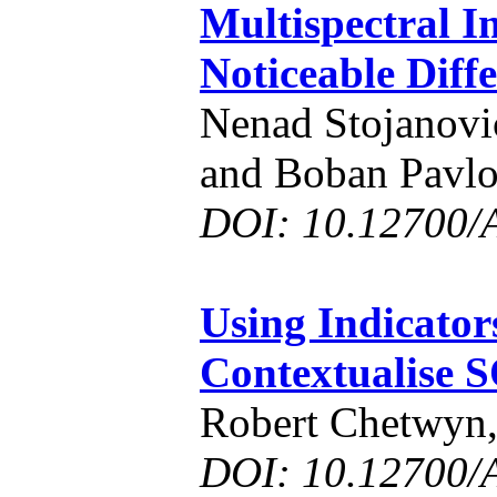
Multispectral I
Noticeable Diff
Nenad Stojanovi
and Boban Pavlo
DOI: 10.12700/
Using Indicator
Contextualise S
Robert Chetwyn,
DOI: 10.12700/