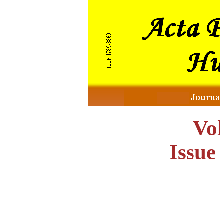
Vo
Issu