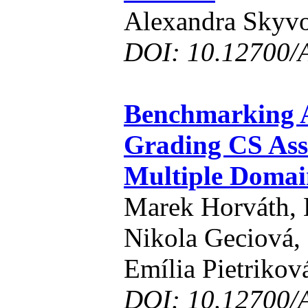
Alexandra Skyvo
DOI: 10.12700/
Benchmarking A
Grading CS Ass
Multiple Domai
Marek Horváth, 
Nikola Geciová,
Emília Pietrikov
DOI: 10.12700/