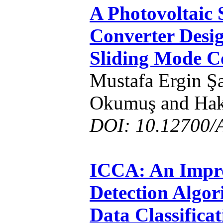
A Photovoltaic
Converter Desi
Sliding Mode C
Mustafa Ergin Şa
Okumuş and Hak
DOI: 10.12700/
ICCA: An Impro
Detection Algor
Data Classifica