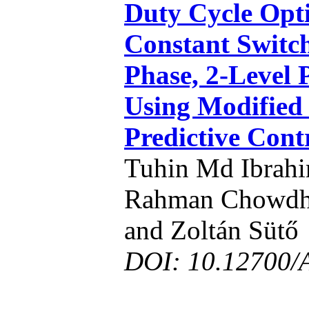
Duty Cycle Opti
Constant Switch
Phase, 2-Level 
Using Modified
Predictive Cont
Tuhin Md Ibrah
Rahman Chowdhu
and Zoltán Sütő
DOI: 10.12700/