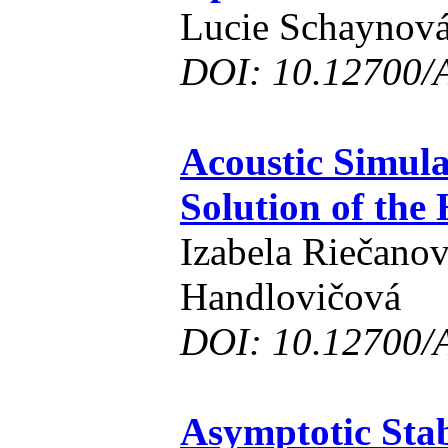
Lucie Schaynov
DOI: 10.12700/
Acoustic Simul
Solution of the
Izabela Riečanov
Handlovičová
DOI: 10.12700/
Asymptotic Stab