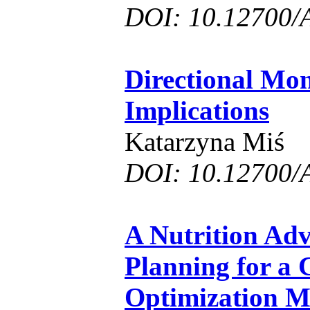
DOI: 10.12700/
Directional Mon
Implications
Katarzyna Miś
DOI: 10.12700/
A Nutrition Ad
Planning for a 
Optimization M