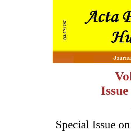
Vo
Issu
Special Issue o