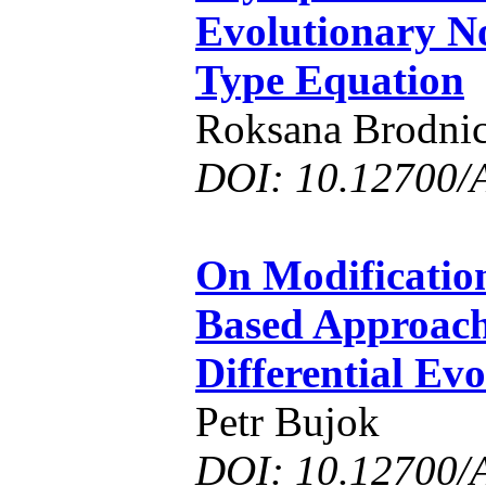
Evolutionary N
Type Equation
Roksana Brodnic
DOI: 10.12700/
On Modification
Based Approach
Differential Ev
Petr Bujok
DOI: 10.12700/