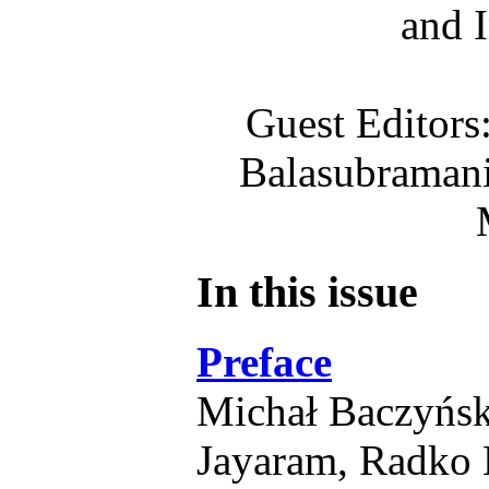
and 
Guest Editors
Balasubraman
In this issue
Preface
Michał Baczyńsk
Jayaram, Radko 