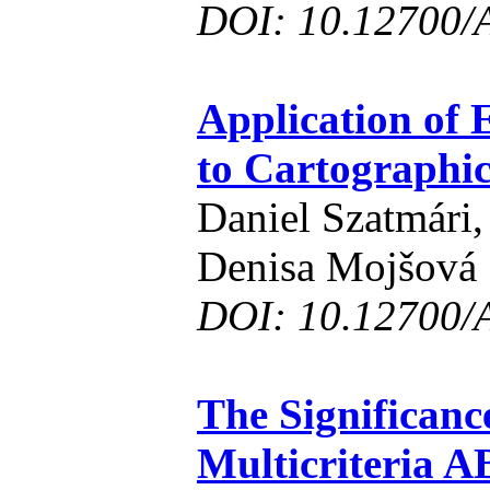
DOI: 10.12700/
Application of 
to Cartographic
Daniel Szatmári,
Denisa Mojšová
DOI: 10.12700/
The Significance
Multicriteria 