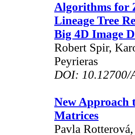
Algorithms for 
Lineage Tree Re
Big 4D Image D
Robert Spir, Kar
Peyrieras
DOI: 10.12700/
New Approach t
Matrices
Pavla Rotterová,