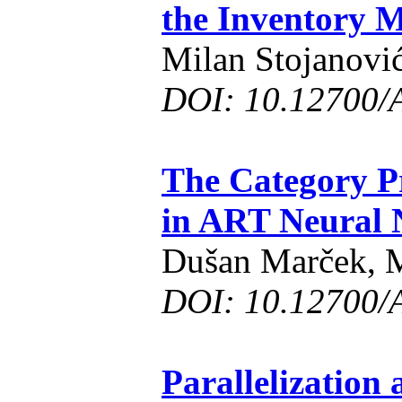
the Inventory 
Milan Stojanovi
DOI: 10.12700/
The Category Pr
in ART Neural 
Dušan Marček, M
DOI: 10.12700/
Parallelization 