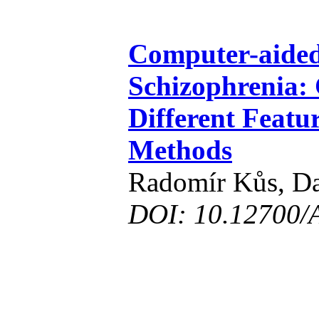
Computer-aided
Schizophrenia:
Different Featu
Methods
Radomír Kůs, Da
DOI: 10.12700/