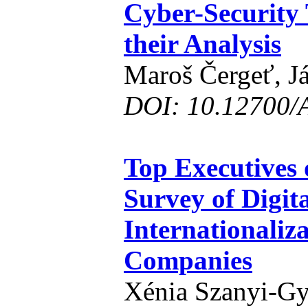
Cyber-Security 
their Analysis
Maroš Čergeť, J
DOI: 10.12700/
Top Executives 
Survey of Digit
Internationaliz
Companies
Xénia Szanyi-Gy