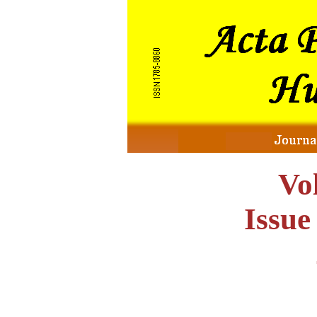
Vo
Issu