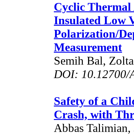
Cyclic Thermal
Insulated Low 
Polarization/De
Measurement
Semih Bal, Zol
DOI: 10.12700/
Safety of a Chil
Crash, with Thr
Abbas Talimian, 