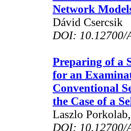
Network Model
Dávid Csercsik
DOI: 10.12700/
Preparing of a 
for an Examinat
Conventional Se
the Case of a S
Laszlo Porkolab,
DOI: 10.12700/