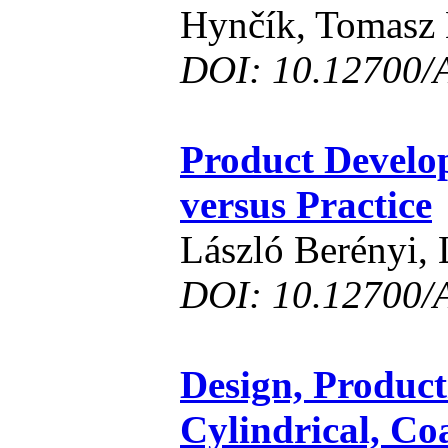
Hynčík, Tomasz
DOI: 10.12700/
Product Develo
versus Practice
László Berényi, 
DOI: 10.12700/
Design, Product
Cylindrical, Co