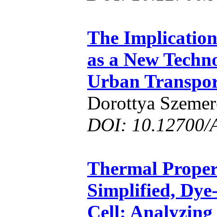
The Implications
as a New Techno
Urban Transpor
Dorottya Szemer
DOI: 10.12700/
Thermal Propert
Simplified, Dye
Cell: Analyzing