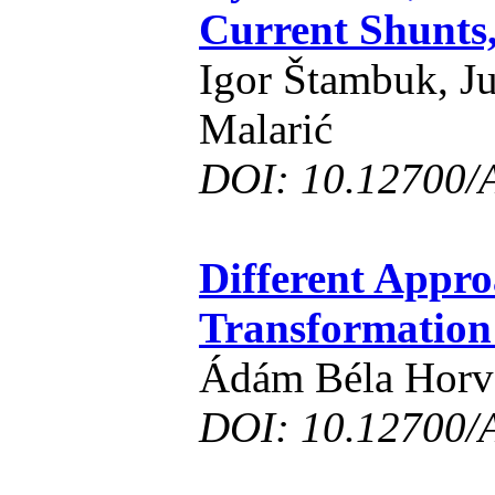
Current Shunts
Igor Štambuk, J
Malarić
DOI: 10.12700/
Different Appro
Transformatio
Ádám Béla Horv
DOI: 10.12700/