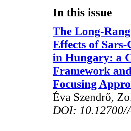
In this issue
The Long-Rang
Effects of Sars
in Hungary: a 
Framework and
Focusing Appr
Éva Szendrő, Zo
DOI: 10.12700/