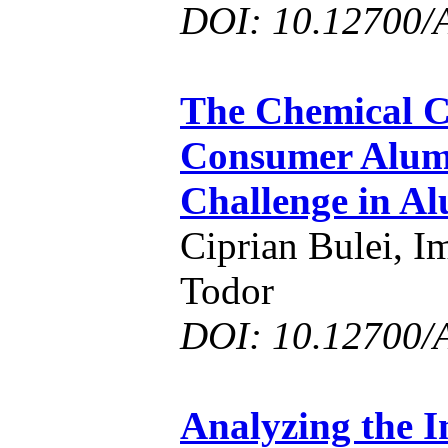
DOI: 10.12700/
The Chemical C
Consumer Alum
Challenge in A
Ciprian Bulei, I
Todor
DOI: 10.12700/
Analyzing the 