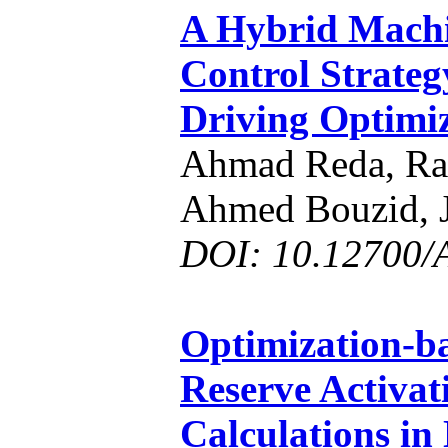
A Hybrid Machi
Control Strate
Driving Optimi
Ahmad Reda, Ra
Ahmed Bouzid, J
DOI: 10.12700/
Optimization-b
Reserve Activat
Calculations in