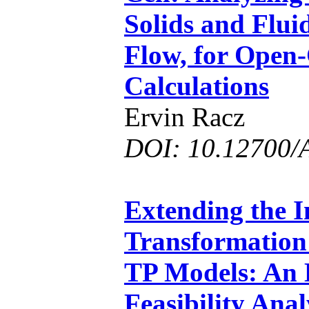
Solids and Flui
Flow, for Open-
Calculations
Ervin Racz
DOI: 10.12700/
Extending the 
Transformation 
TP Models: An
Feasibility Anal