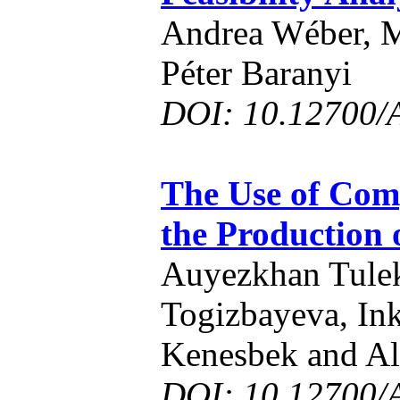
Andrea Wéber, 
Péter Baranyi
DOI: 10.12700/
The Use of Comp
the Production 
Auyezkhan Tule
Togizbayeva, In
Kenesbek and Al
DOI: 10.12700/