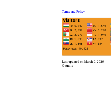
Terms and Policy
Last updated on March 9, 2026
©
Annie