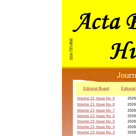
Editorial Board
Editorial
Volume 23, Issue No. 9
2026
Volume 23, Issue No. 8
2026
Volume 23, Issue No. 7
2026
Volume 23, Issue No. 6
2026
Volume 23, Issue No. 5
2026
Volume 23, Issue No. 4
2026
Volume 23, Issue No. 3
2026