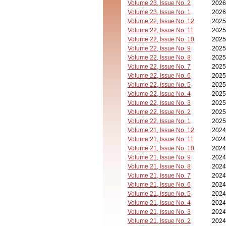
Volume 23, Issue No. 2
2026
Volume 23, Issue No. 1
2026
Volume 22, Issue No. 12
2025
Volume 22, Issue No. 11
2025
Volume 22, Issue No. 10
2025
Volume 22, Issue No. 9
2025
Volume 22, Issue No. 8
2025
Volume 22, Issue No. 7
2025
Volume 22, Issue No. 6
2025
Volume 22, Issue No. 5
2025
Volume 22, Issue No. 4
2025
Volume 22, Issue No. 3
2025
Volume 22, Issue No. 2
2025
Volume 22, Issue No. 1
2025
Volume 21, Issue No. 12
2024
Volume 21, Issue No. 11
2024
Volume 21, Issue No. 10
2024
Volume 21, Issue No. 9
2024
Volume 21, Issue No. 8
2024
Volume 21, Issue No. 7
2024
Volume 21, Issue No. 6
2024
Volume 21, Issue No. 5
2024
Volume 21, Issue No. 4
2024
Volume 21, Issue No. 3
2024
Volume 21, Issue No. 2
2024