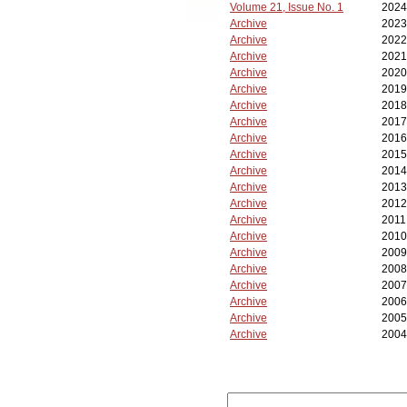
Volume 21, Issue No. 1
2024
Archive
2023
Archive
2022
Archive
2021
Archive
2020
Archive
2019
Archive
2018
Archive
2017
Archive
2016
Archive
2015
Archive
2014
Archive
2013
Archive
2012
Archive
2011
Archive
2010
Archive
2009
Archive
2008
Archive
2007
Archive
2006
Archive
2005
Archive
2004