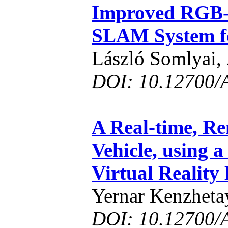
Improved RGB-
SLAM System f
László Somlyai,
DOI: 10.12700/
A Real-time, R
Vehicle, using 
Virtual Reality
Yernar Kenzheta
DOI: 10.12700/