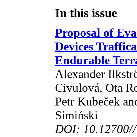
In this issue
Proposal of Eva
Devices Traffica
Endurable Terr
Alexander Ilkst
Civulová, Ota Ro
Petr Kubeček an
Simiński
DOI: 10.12700/