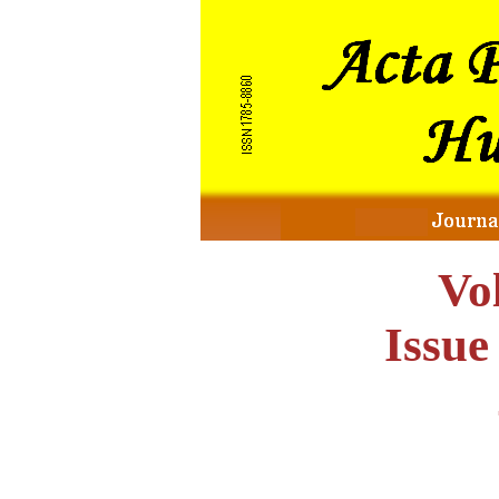
Vo
Issu