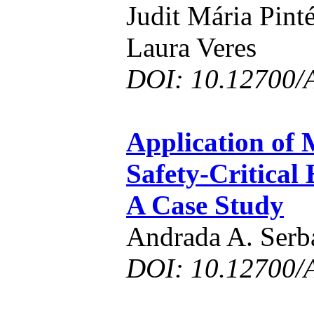
Judit Mária Pint
Laura Veres
DOI: 10.12700/
Application of 
Safety-Critica
A Case Study
Andrada A. Serb
DOI: 10.12700/