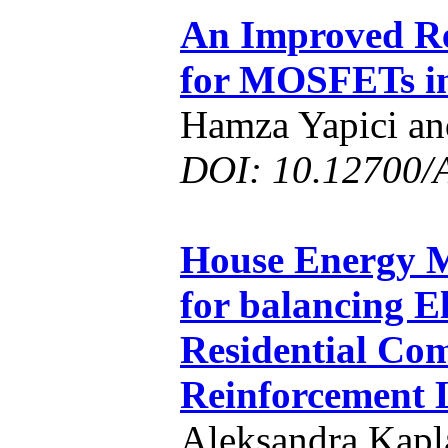
An Improved Re
for MOSFETs i
Hamza Yapici an
DOI: 10.12700/
House Energy 
for balancing El
Residential Com
Reinforcement 
Aleksandra Kapl