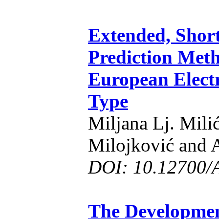
Extended, Shor
Prediction Meth
European Electr
Type
Miljana Lj. Milić
Milojković and A
DOI: 10.12700/
The Developmen