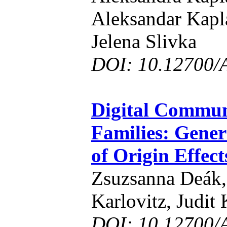
Aleksandar Kapla
Jelena Slivka
DOI: 10.12700/
Digital Commun
Families: Gene
of Origin Effect
Zsuzsanna Deák,
Karlovitz, Judit
DOI: 10.12700/