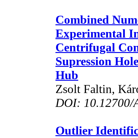
Combined Nume
Experimental In
Centrifugal Co
Supression Hole
Hub
Zsolt Faltin, Ká
DOI: 10.12700/
Outlier Identif