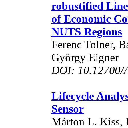
robustified Line
of Economic Co
NUTS Regions
Ferenc Tolner, B
György Eigner
DOI: 10.12700/
Lifecycle Analys
Sensor
Márton L. Kiss, 