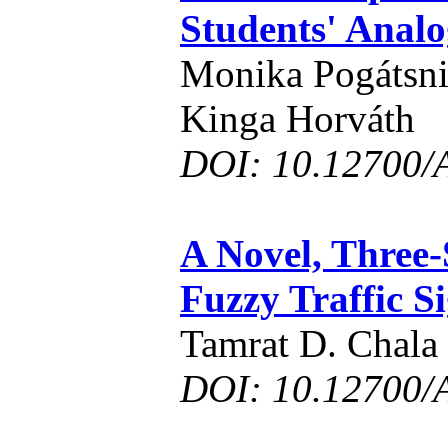
Students' Analo
Monika Pogátsni
Kinga Horváth
DOI: 10.12700/
A Novel, Three-S
Fuzzy Traffic S
Tamrat D. Chala
DOI: 10.12700/