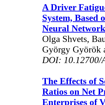
A Driver Fatigu
System, Based o
Neural Networ
Olga Shvets, Ba
György Györök 
DOI: 10.12700/
The Effects of S
Ratios on Net P
Enterprises of 