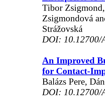
Tibor Zsigmond
Zsigmondová an
Strážovská
DOI: 10.12700/
An Improved Bu
for Contact-Im
Balázs Pere, Dán
DOI: 10.12700/